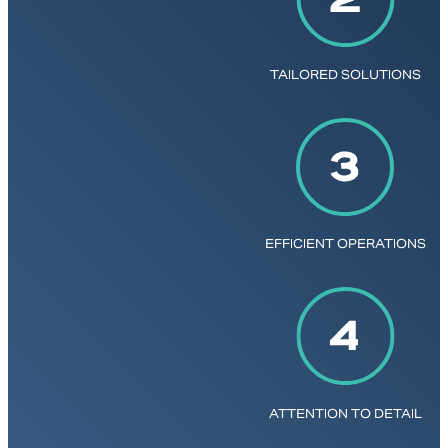
TAILORED SOLUTIONS
EFFICIENT OPERATIONS
ATTENTION TO DETAIL