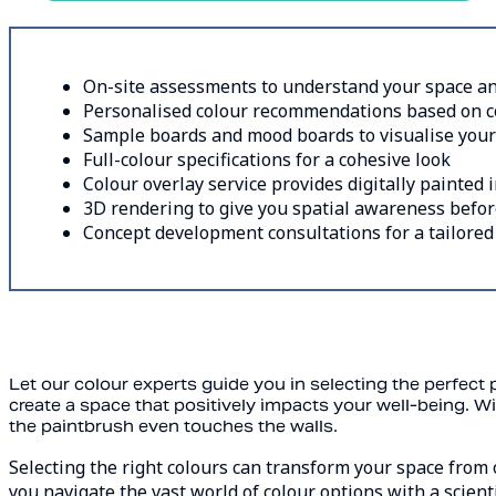
On-site assessments to understand your space an
Personalised colour recommendations based on col
Sample boards and mood boards to visualise your
Full-colour specifications for a cohesive look
Colour overlay service provides digitally painted
3D rendering to give you spatial awareness befor
Concept development consultations for a tailored e
Let our colour experts guide you in selecting the perfect p
create a space that positively impacts your well-being. Wi
the paintbrush even touches the walls.
Selecting the right colours can transform your space from 
you navigate the vast world of colour options with a scient