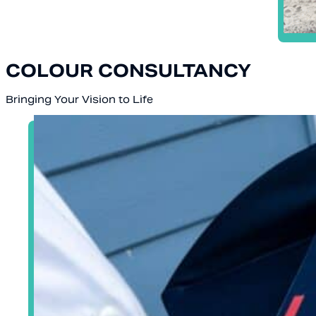
COLOUR CONSULTANCY
Bringing Your Vision to Life