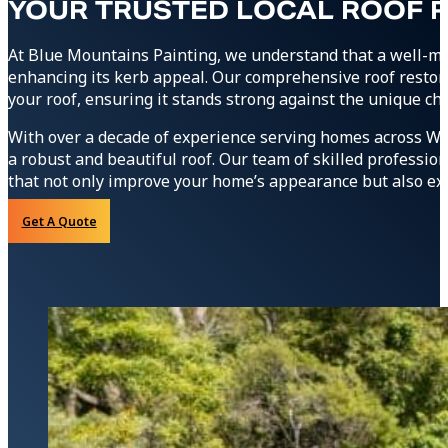
YOUR TRUSTED LOCAL ROOF 
At Blue Mountains Painting, we understand that a well-ma
enhancing its kerb appeal. Our comprehensive roof restor
your roof, ensuring it stands strong against the unique ch
With over a decade of experience serving homes across We
a robust and beautiful roof. Our team of skilled profession
that not only improve your home’s appearance but also exte
Get A Quote