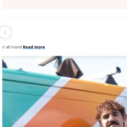
Herbert Hermens
July 22, 2024
Fantastic team of people, from office support, to co
THE BLUE MOUNTAINS PAINTING DIF
Beyond painting,
beyond design,
beyond expectations.
That’s the Blue Mountains Painting promise.
From start to finish, you’ll recognise the difference with 
quote, before keeping you informed at every stage through
leave until you are satisfied with your final project walkth