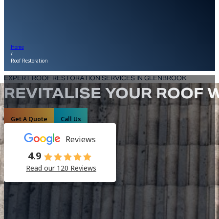
Home
/
Roof Restoration
EXPERT ROOF RESTORATION SERVICES IN GLENBROOK
REVITALISE YOUR ROOF 
Get A Quote
Call Us
Reviews
4.9
Read our 120 Reviews