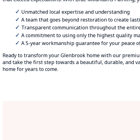
Unmatched local expertise and understanding
A team that goes beyond restoration to create last
Transparent communication throughout the entir
A commitment to using only the highest quality ma
A 5-year workmanship guarantee for your peace o
Ready to transform your Glenbrook home with our premium
and take the first step towards a beautiful, durable, and va
home for years to come.