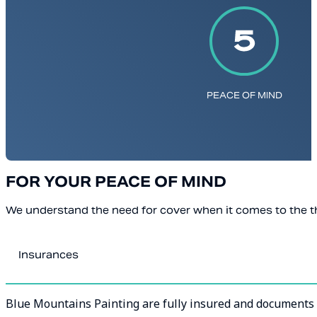
PEACE OF MIND
FOR YOUR PEACE OF MIND
We understand the need for cover when it comes to the th
Insurances
Blue Mountains Painting are fully insured and documents a