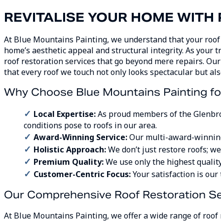
REVITALISE YOUR HOME WITH
At Blue Mountains Painting, we understand that your roof i
home’s aesthetic appeal and structural integrity. As your t
roof restoration services that go beyond mere repairs. O
that every roof we touch not only looks spectacular but als
Why Choose Blue Mountains Painting for
Local Expertise:
As proud members of the Glenbro
conditions pose to roofs in our area.
Award-Winning Service:
Our multi-award-winning 
Holistic Approach:
We don’t just restore roofs; w
Premium Quality:
We use only the highest quality
Customer-Centric Focus:
Your satisfaction is our
Our Comprehensive Roof Restoration Se
At Blue Mountains Painting, we offer a wide range of roof