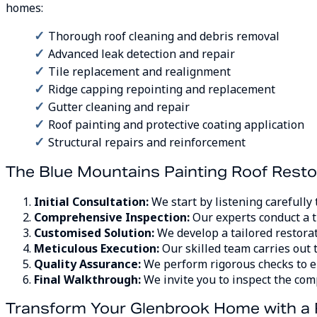
homes:
Thorough roof cleaning and debris removal
Advanced leak detection and repair
Tile replacement and realignment
Ridge capping repointing and replacement
Gutter cleaning and repair
Roof painting and protective coating application
Structural repairs and reinforcement
The Blue Mountains Painting Roof Resto
Initial Consultation:
We start by listening carefully
Comprehensive Inspection:
Our experts conduct a t
Customised Solution:
We develop a tailored restorat
Meticulous Execution:
Our skilled team carries out 
Quality Assurance:
We perform rigorous checks to e
Final Walkthrough:
We invite you to inspect the com
Transform Your Glenbrook Home with a 