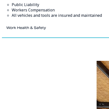
Public Liability
Workers Compensation
All vehicles and tools are insured and maintained
Work Health & Safety
At Blue Mountains Painting safety is our main priority.
We are fully committed to ensuring the safety of our worke
involved in the work. Our systems, policies, and procedure
hazards or risks, this assures effective training has occur
all.