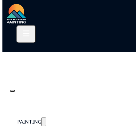
PAINTING