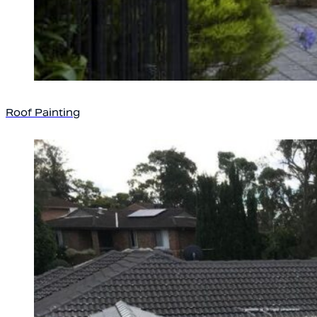
Roof Painting