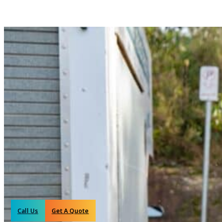
Call Us
Get A Quote