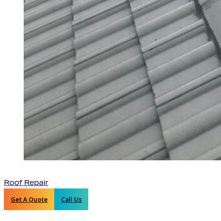
Roof Repair
Get A Quote
Call Us