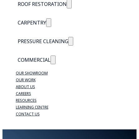
ROOF RESTORATION
CARPENTRY
PRESSURE CLEANING
COMMERCIAL
OUR SHOWROOM
OUR WORK
ABOUT US
CAREERS
RESOURCES
LEARNING CENTRE
CONTACT US