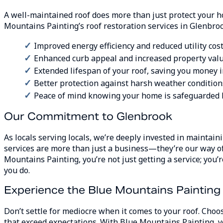
A well-maintained roof does more than just protect your 
Mountains Painting’s roof restoration services in Glenbroo
Improved energy efficiency and reduced utility cos
Enhanced curb appeal and increased property val
Extended lifespan of your roof, saving you money i
Better protection against harsh weather condition
Peace of mind knowing your home is safeguarded 
Our Commitment to Glenbrook
As locals serving locals, we’re deeply invested in maintai
services are more than just a business—they’re our way o
Mountains Painting, you’re not just getting a service; yo
you do.
Experience the Blue Mountains Painting
Don’t settle for mediocre when it comes to your roof. Ch
that exceed expectations. With Blue Mountains Painting, y