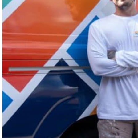
Offering a 5-year warranty on our services, we’re a local
beyond for every client, no matter the job.