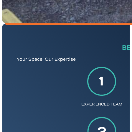
BE
Your Space, Our Expertise
EXPERIENCED TEAM