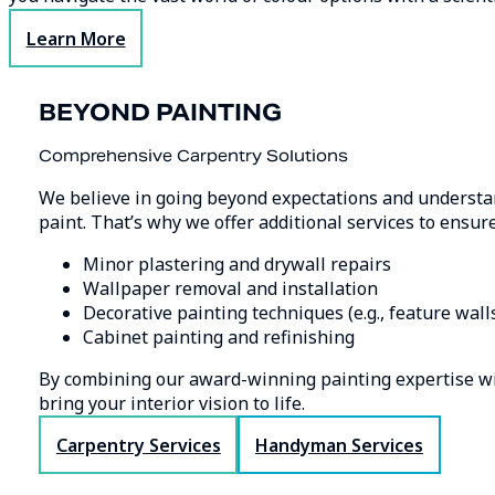
Learn More
BEYOND PAINTING
Comprehensive Carpentry Solutions
We believe in going beyond expectations and understand
paint. That’s why we offer additional services to ensur
Minor plastering and drywall repairs
Wallpaper removal and installation
Decorative painting techniques (e.g., feature walls
Cabinet painting and refinishing
By combining our award-winning painting expertise wit
bring your interior vision to life.
Carpentry Services
Handyman Services