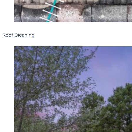
Roof Cleaning