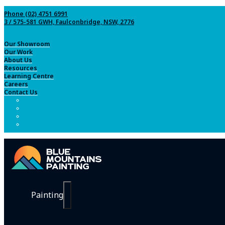
Phone (02) 4751 6991
3 / 575-581 GWH, Faulconbridge, NSW, 2776
Our Showroom
Our Work
About Us
Resources
Learning Centre
Careers
Contact Us
Painting