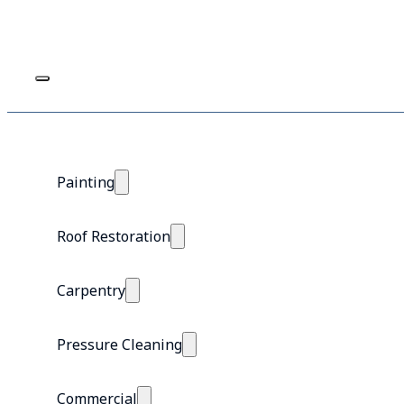
Painting
Roof Restoration
Carpentry
Pressure Cleaning
Commercial