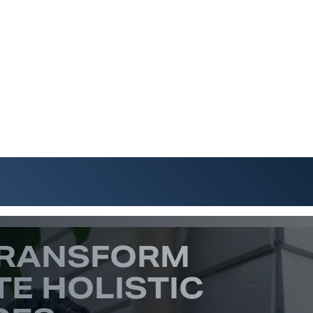
TRANSFORM
TE HOLISTIC