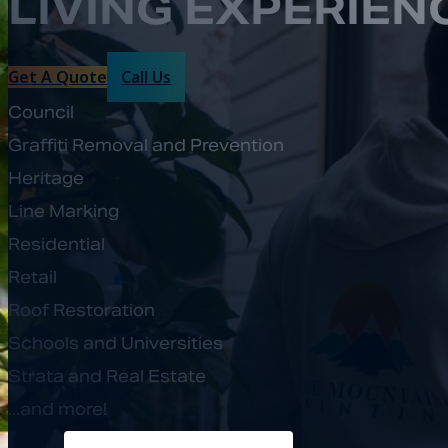
LIVING EXPERIEN
Get A Quote
Call Us
Council
Graffiti Removal and Prevention
Heritage
Line Marking
Residential
Retail
Roof Restoration
Schools and Universities
Strata and Real Estate
...and more!