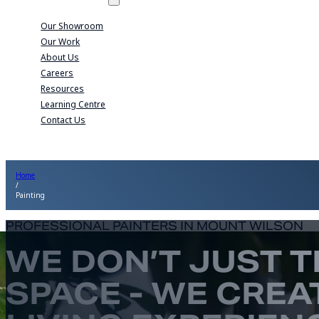
Our Showroom
Our Work
About Us
Careers
Resources
Learning Centre
Contact Us
Home
/
Painting
PROFESSIONAL PAINTERS IN MOUNT WILSON
WE DON’T JUST 
SPACE - WE CREA