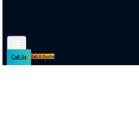
Commercial Carpentry
Commercial Pressure Cleaning
Commercial Interior Design
Get A Quote
Call Us