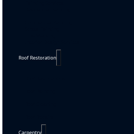
Painting Services
Residential Painting
Commercial Painting
Strata Painting
Line Marking
Interior Design Services
Roof Restoration
Roof Restorations
Roof Painting
Roof Cleaning
Roof Repairs
Carpentry