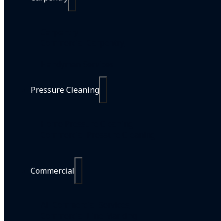
Carpentry
Commercial Carpentry
Handyman Services
Pressure Cleaning
Home Pressure Cleaning
Commercial Pressure Cleaning
Commercial
All Commercial Services
Commercial Line Marking