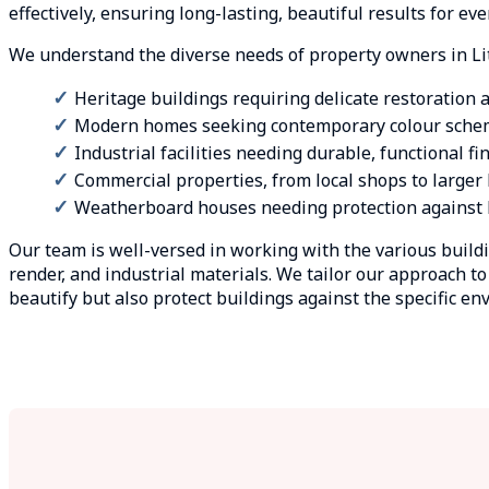
effectively, ensuring long-lasting, beautiful results for e
We understand the diverse needs of property owners in Li
Heritage buildings requiring delicate restoration
Modern homes seeking contemporary colour sche
Industrial facilities needing durable, functional fi
Commercial properties, from local shops to large
Weatherboard houses needing protection against L
Our team is well-versed in working with the various build
render, and industrial materials. We tailor our approach t
beautify but also protect buildings against the specific e