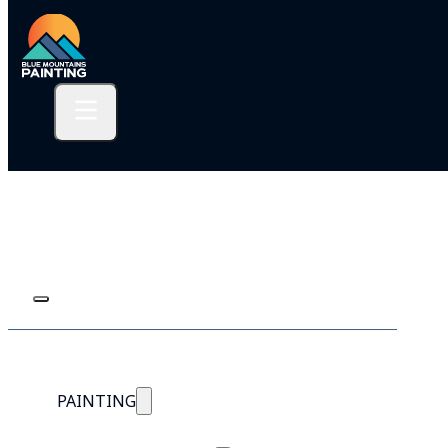
PAINTING