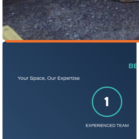
BE
Your Space, Our Expertise
EXPERIENCED TEAM