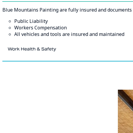
Blue Mountains Painting are fully insured and documents a
Public Liability
Workers Compensation
All vehicles and tools are insured and maintained
Work Health & Safety
At Blue Mountains Painting safety is our main priority.
We are fully committed to ensuring the safety of our worke
involved in the work. Our systems, policies, and procedure
hazards or risks, this assures effective training has occur
all.