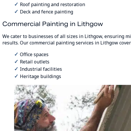
Roof painting and restoration
Deck and fence painting
Commercial Painting in Lithgow
We cater to businesses of all sizes in Lithgow, ensuring m
results. Our commercial painting services in Lithgow cover
Office spaces
Retail outlets
Industrial facilities
Heritage buildings