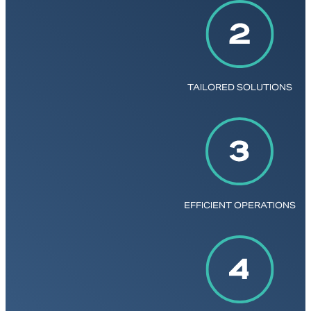
TAILORED SOLUTIONS
EFFICIENT OPERATIONS