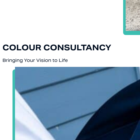
COLOUR CONSULTANCY
Bringing Your Vision to Life