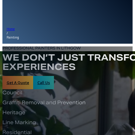
Home
/
Painting
PROFESSIONAL PAINTERS IN LITHGOW
WE DON’T JUST TRANSFO
EXPERIENCES
Get A Quote
Call Us
Council
Graffiti Removal and Prevention
Heritage
Line Marking
Residential