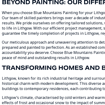
BEYOND PAINTING: OUR DIFFE
When you choose Blue Mountains Painting for your Lithgow 
Our team of skilled painters brings over a decade of indus
results. We pride ourselves on offering tailored solutions
to life in Lithgow. With our efficient project management,
guarantee the timely completion of projects in Lithgow, reg
Our meticulous approach and unwavering attention to deta
prepared and painted to perfection. As an established com
accountability you deserve. Choose Blue Mountains Paintin
peace of mind and outstanding results in Lithgow.
TRANSFORMING HOMES AND B
Lithgow, known for its rich industrial heritage and surrou
historical charm with modern development. This diverse ar
buildings to contemporary residences, each contributing to 
Lithgow’s climate, characterised by cold winters and warm
effects of frost and occasional snow to the impact of summ