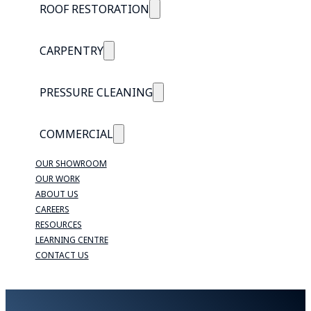
ROOF RESTORATION
CARPENTRY
PRESSURE CLEANING
COMMERCIAL
OUR SHOWROOM
OUR WORK
ABOUT US
CAREERS
RESOURCES
LEARNING CENTRE
CONTACT US