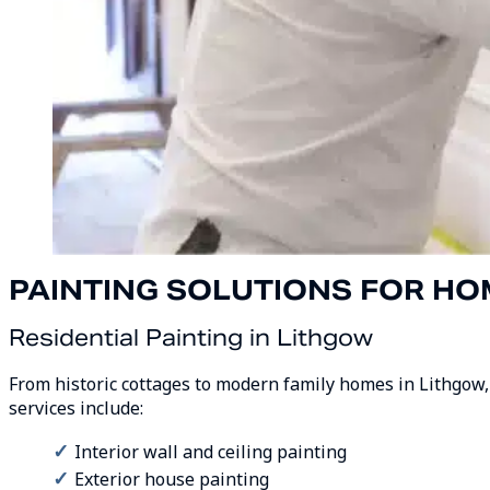
PAINTING SOLUTIONS FOR HO
Residential Painting in Lithgow
From historic cottages to modern family homes in Lithgow, 
services include:
Interior wall and ceiling painting
Exterior house painting