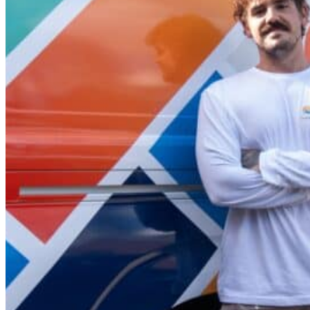
quote, before keeping you informed at every stage through
leave until you are satisfied with your final project walkth
Offering a 5-year warranty on our services, we’re a local
beyond for every client, no matter the job.