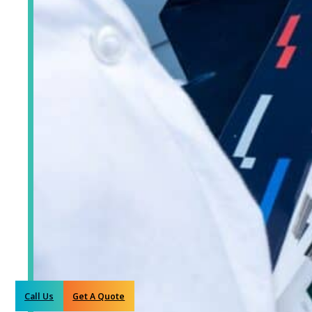
Call Us
Get A Quote