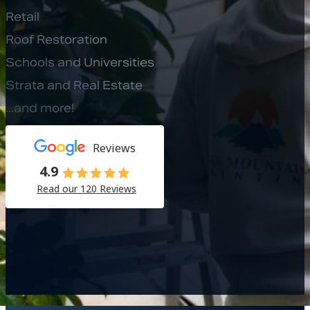
Retail
Roof Restoration
Schools and Universities
Strata and Real Estate
...and more!
Reviews
4.9
Read our 120 Reviews