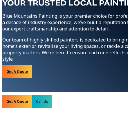
YOUR TRUSTED LOCAL PAINTI
Blue Mountains Painting is your premier choice for profes
a decade of industry experience, we’ve built a reputation
our expert craftsmanship and attention to detail.
Our team of highly skilled painters is dedicated to bringin
home’s exterior, revitalise your living spaces, or tackle a
property matters. We’re here to ensure each one reflects ex
style.
Get A Quote
Get A Quote
Call Us