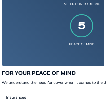
ATTENTION TO DETAIL
PEACE OF MIND
FOR YOUR PEACE OF MIND
We understand the need for cover when it comes to the th
Insurances