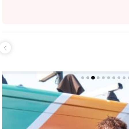
Herbert Hermens
July 22, 2024
Fantastic team of people, from office support, to co
THE BLUE MOUNTAINS PAINTING DIF
Beyond painting,
beyond design,
beyond expectations.
That’s the Blue Mountains Painting promise.
From start to finish, you’ll recognise the difference with 