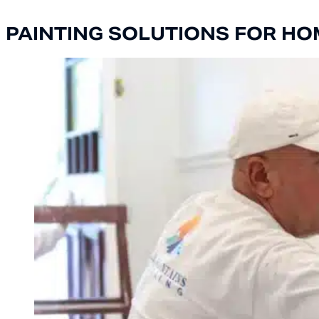
PAINTING SOLUTIONS FOR HO