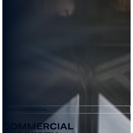
Commercial Services
COMMERCIAL