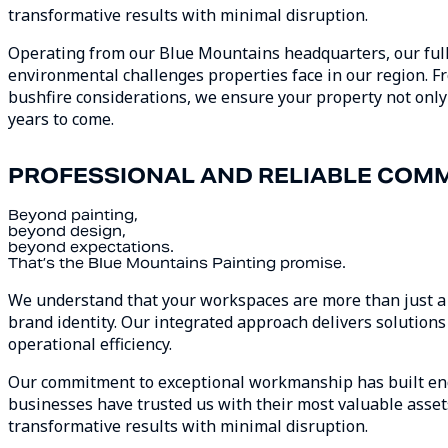
transformative results with minimal disruption.
Operating from our Blue Mountains headquarters, our full
environmental challenges properties face in our region. 
bushfire considerations, we ensure your property not only
years to come.
PROFESSIONAL AND RELIABLE COMM
Beyond painting,
beyond design,
beyond expectations.
That’s the Blue Mountains Painting promise.
We understand that your workspaces are more than just a bu
brand identity. Our integrated approach delivers solutions 
operational efficiency.
Our commitment to exceptional workmanship has built end
businesses have trusted us with their most valuable assets 
transformative results with minimal disruption.