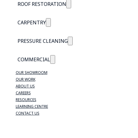
ROOF RESTORATION
CARPENTRY
PRESSURE CLEANING
COMMERCIAL
OUR SHOWROOM
OUR WORK
ABOUT US
CAREERS
RESOURCES
LEARNING CENTRE
CONTACT US