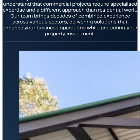
understand that commercial projects require specialised
expertise and a different approach than residential work.
Our team brings decades of combined experience
across various sectors, delivering solutions that
enhance your business operations while protecting your
property investment.