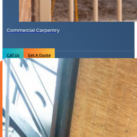
Commercial Carpentry
Call Us
Get A Quote