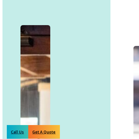
Call Us
Get A Quote