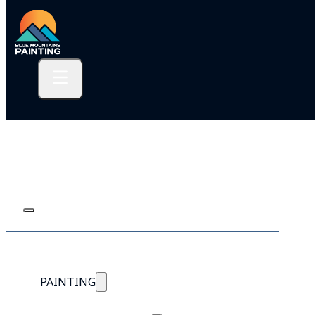
PAINTING