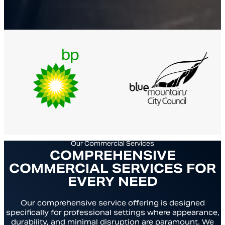
Our Commercial Services
COMPREHENSIVE
COMMERCIAL SERVICES FOR
EVERY NEED
Our comprehensive service offering is designed
specifically for professional settings where appearance,
durability, and minimal disruption are paramount. We