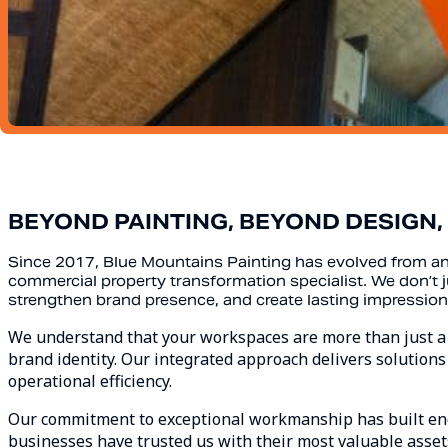
BEYOND PAINTING, BEYOND DESIGN
Since 2017, Blue Mountains Painting has evolved from 
commercial property transformation specialist. We don’
strengthen brand presence, and create lasting impression
We understand that your workspaces are more than just a bu
brand identity. Our integrated approach delivers solutions 
operational efficiency.
Our commitment to exceptional workmanship has built end
businesses have trusted us with their most valuable assets 