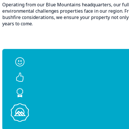
Operating from our Blue Mountains headquarters, our full
environmental challenges properties face in our region. 
bushfire considerations, we ensure your property not only
years to come.