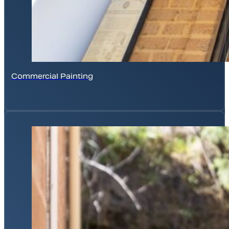
Commercial Painting