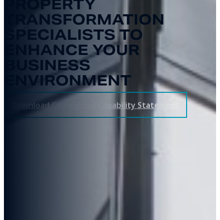
PROPERTY
TRANSFORMATION
SPECIALISTS TO
ENHANCE YOUR
BUSINESS
ENVIRONMENT
Download Commercial Capability Statement