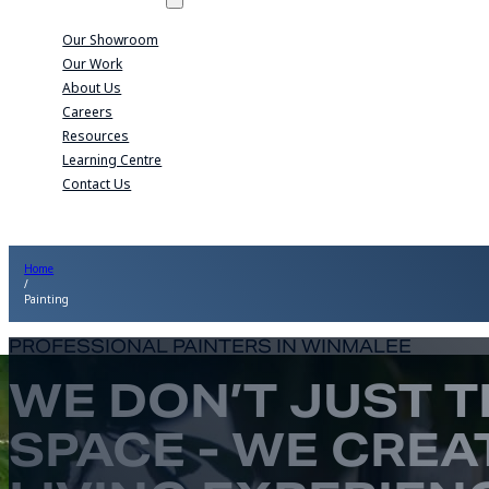
Our Showroom
Our Work
About Us
Careers
Resources
Learning Centre
Contact Us
Home
/
Painting
PROFESSIONAL PAINTERS IN WINMALEE
WE DON’T JUST 
SPACE - WE CREA