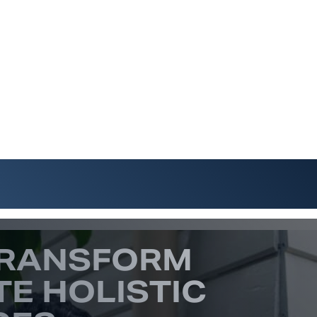
TRANSFORM
TE HOLISTIC