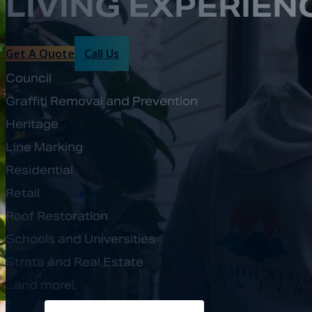
LIVING EXPERIEN
Get A Quote
Call Us
Council
Graffiti Removal and Prevention
Heritage
Line Marking
Residential
Retail
Roof Restoration
Schools and Universities
Strata and Real Estate
...and more!