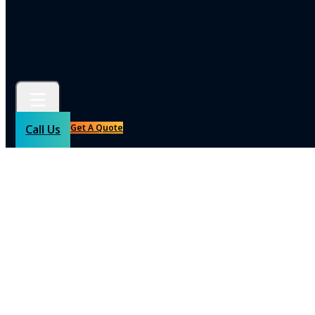
Commercial Carpentry
Commercial Pressure Cleaning
Commercial Interior Design
Get A Quote
Call Us