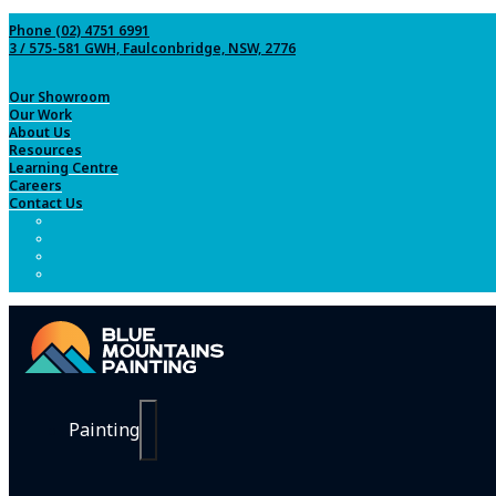
Phone (02) 4751 6991
3 / 575-581 GWH, Faulconbridge, NSW, 2776
Our Showroom
Our Work
About Us
Resources
Learning Centre
Careers
Contact Us
Painting