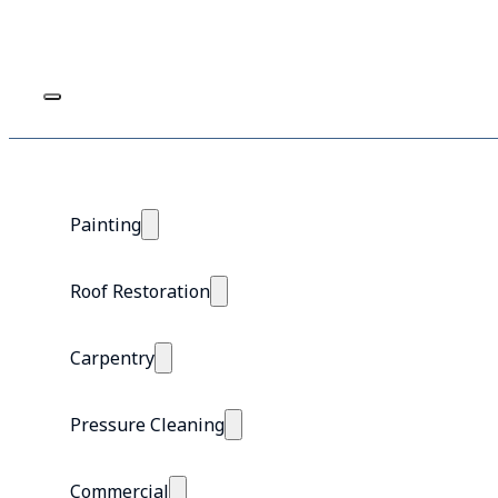
Painting
Roof Restoration
Carpentry
Pressure Cleaning
Commercial