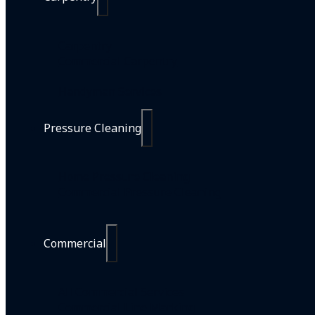
Carpentry
Commercial Carpentry
Handyman Services
Pressure Cleaning
Home Pressure Cleaning
Commercial Pressure Cleaning
Commercial
All Commercial Services
Commercial Line Marking