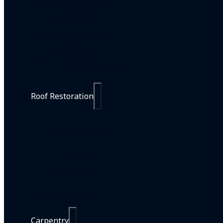
Painting Services
Residential Painting
Commercial Painting
Strata Painting
Line Marking
Interior Design Services
Roof Restoration
Roof Restorations
Roof Painting
Roof Cleaning
Roof Repairs
Carpentry