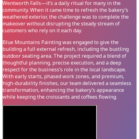
Wentworth Falls—it’s a daily ritual for many in the
community. When it came time to refresh the bakery’s
weathered exterior, the challenge was to complete the
makeover without disrupting the steady stream of
customers who rely on it each day.
Blue Mountains Painting was engaged to give the
building a full external refresh, including the bustling
outdoor seating area. The project required a blend of
thoughtful planning, precise execution, and a deep
respect for the business’s role in the local landscape.
With early starts, phased work zones, and premium,
high-durability finishes, our team delivered a seamless
transformation, enhancing the bakery’s appearance
while keeping the croissants and coffees flowing.