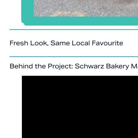
Fresh Look, Same Local Favourite
Behind the Project: Schwarz Bakery 