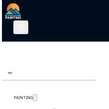
PAINTING