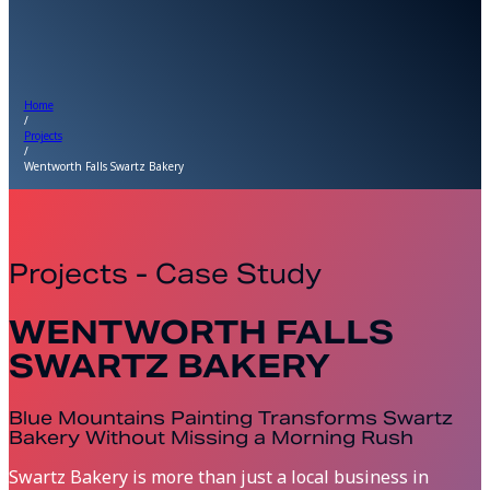
Home
/
Projects
/
Wentworth Falls Swartz Bakery
Projects - Case Study
WENTWORTH FALLS
SWARTZ BAKERY
Blue Mountains Painting Transforms Swartz
Bakery Without Missing a Morning Rush
Swartz Bakery is more than just a local business in