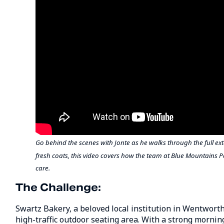
Go behind the scenes with Jonte as he walks through the full ex
fresh coats, this video covers how the team at Blue Mountains
care.
The Challenge:
Swartz Bakery, a beloved local institution in Wentworth F
high-traffic outdoor seating area. With a strong mornin