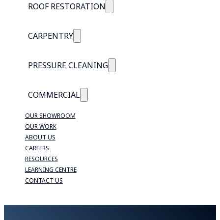
ROOF RESTORATION
CARPENTRY
PRESSURE CLEANING
COMMERCIAL
OUR SHOWROOM
OUR WORK
ABOUT US
CAREERS
RESOURCES
LEARNING CENTRE
CONTACT US