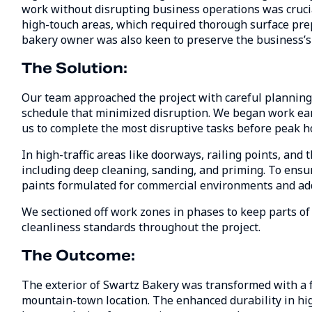
work without disrupting business operations was crucial
high-touch areas, which required thorough surface pre
bakery owner was also keen to preserve the business’
The Solution:
Our team approached the project with careful planning
schedule that minimized disruption. We began work earl
us to complete the most disruptive tasks before peak h
In high-traffic areas like doorways, railing points, and
including deep cleaning, sanding, and priming. To ensu
paints formulated for commercial environments and ad
We sectioned off work zones in phases to keep parts of
cleanliness standards throughout the project.
The Outcome:
The exterior of Swartz Bakery was transformed with a f
mountain-town location. The enhanced durability in hig