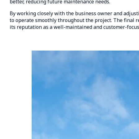
better, reducing future maintenance needs.
By working closely with the business owner and adjusti
to operate smoothly throughout the project. The final r
its reputation as a well-maintained and customer-focus