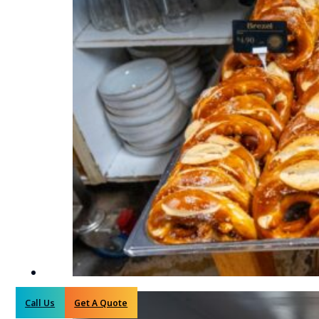
Call Us
Get A Quote