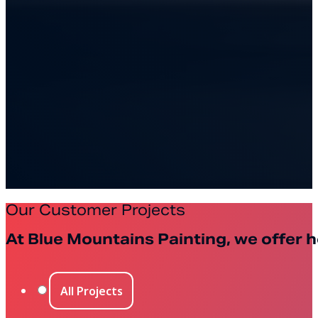
Our Customer Projects
At Blue Mountains Painting, we offer h
All Projects