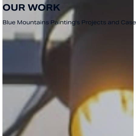
OUR WORK
Blue Mountains Painting's Projects and Case