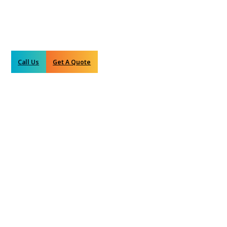
Call Us
Get A Quote