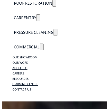
ROOF RESTORATION
CARPENTRY
PRESSURE CLEANING
COMMERCIAL
OUR SHOWROOM
OUR WORK
ABOUT US
CAREERS
RESOURCES
LEARNING CENTRE
CONTACT US