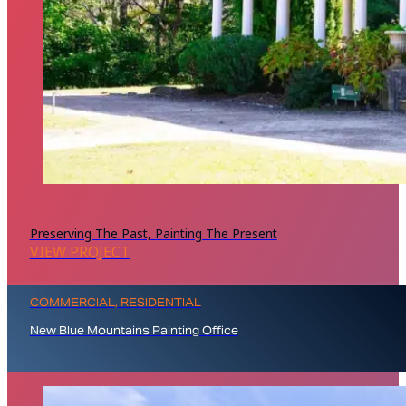
Preserving The Past, Painting The Present
VIEW PROJECT
COMMERCIAL, RESIDENTIAL
New Blue Mountains Painting Office