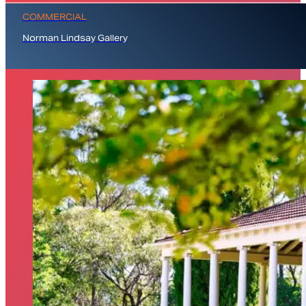
COMMERCIAL
Norman Lindsay Gallery