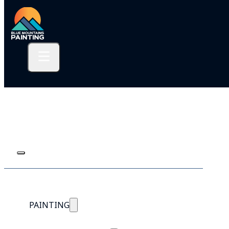
PAINTING