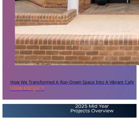
How We Transformed A Run-Down Space Into A Vibrant Cafe
VIEW PROJECT
2025 Mid Year
Projects Overview