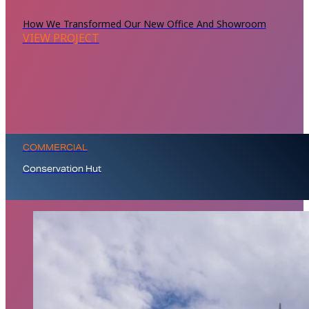
How We Transformed Our New Office And Showroom
VIEW PROJECT
COMMERCIAL
Conservation Hut