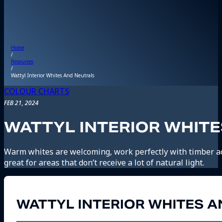
Home
/
Resources
/
Wattyl Interior Whites And Neutrals
COLOUR CHARTS
FEB 21, 2024
WATTYL INTERIOR WHIT
Warm whites are welcoming, work perfectly with timber a
great for areas that don’t receive a lot of natural light.
WATTYL INTERIOR WHITES 