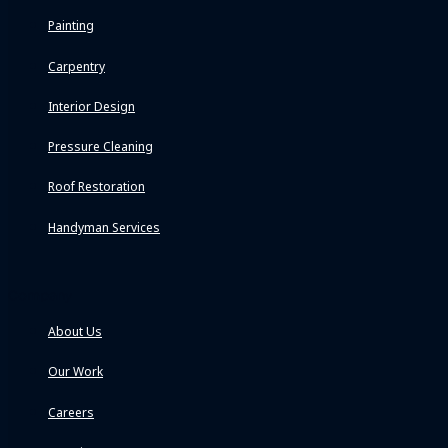
Painting
Carpentry
Interior Design
Pressure Cleaning
Roof Restoration
Handyman Services
Company
About Us
Our Work
Careers