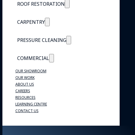
ROOF RESTORATION
CARPENTRY
PRESSURE CLEANING
COMMERCIAL
OUR SHOWROOM
OUR WORK
ABOUT US
CAREERS
RESOURCES
LEARNING CENTRE
CONTACT US