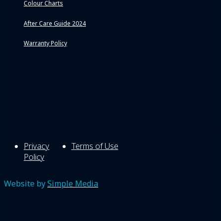
Colour Charts
After Care Guide 2024
Warranty Policy
© Copyright 2026 Blue Mountains Painting Pty Ltd | All Ri
Privacy
Terms of Use
Policy
Website by
Simple Media