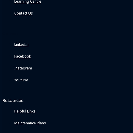
Learning Centre
Contact Us
Connect
LinkedIn
Facebook
Instagram
Youtube
Resources
Helpful Links
Maintenance Plans