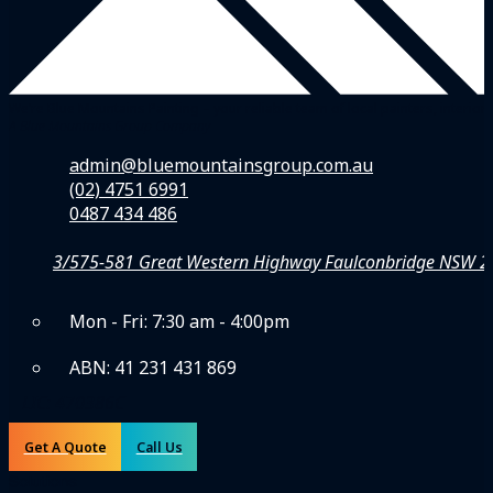
We’re Blue Mountains Painting – your reliable team of local painters, inte
A Blue Mountains Group Company
admin@bluemountainsgroup.com.au
(02) 4751 6991
0487 434 486
3/575-581 Great Western Highway Faulconbridge NSW 
Mon - Fri: 7:30 am - 4:00pm
ABN: 41 231 431 869
LIC: 470386C
Get A Quote
Call Us
Solutions