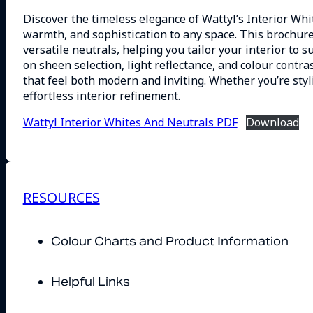
Discover the timeless elegance of Wattyl’s Interior Whi
warmth, and sophistication to any space. This brochur
versatile neutrals, helping you tailor your interior to su
on sheen selection, light reflectance, and colour contra
that feel both modern and inviting. Whether you’re styli
effortless interior refinement.
Wattyl Interior Whites And Neutrals PDF
Download
RESOURCES
Colour Charts and Product Information
Helpful Links