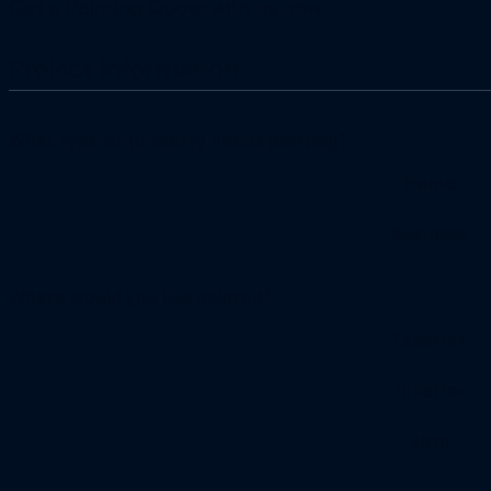
Get a Painting Quote with us now
Project Information
What type of property needs painting?
Home
Business
Where would you like painted?
Exterior
Interior
Both