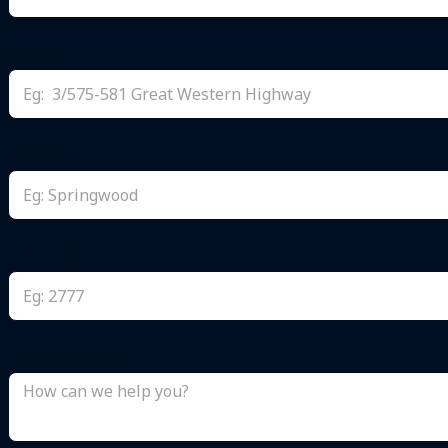
+61
Street
Suburb
Postcode
Project Details