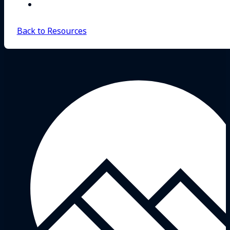
Back to Resources