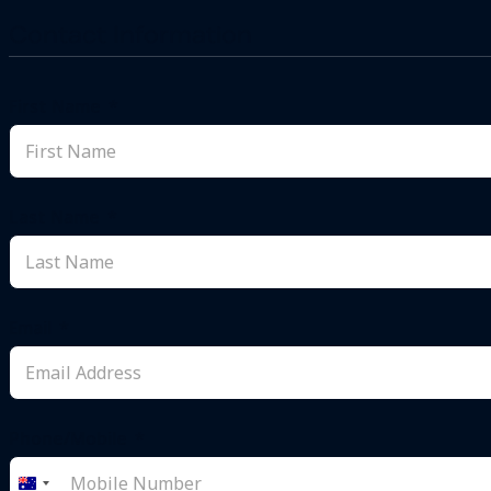
Contact Information
First Name
Last Name
Email
Phone/Mobile
Australia