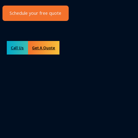
Schedule your free quote
Call Us
Get A Quote