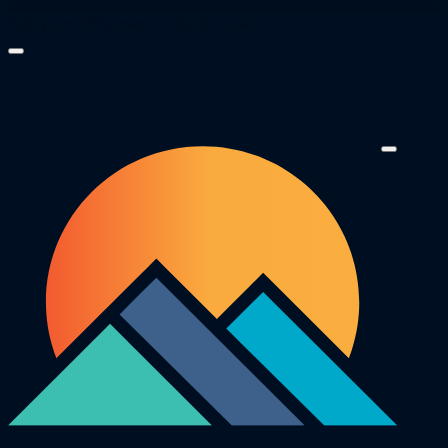
Add your offcanvas content in here