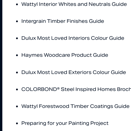
Wattyl Interior Whites and Neutrals Guide
Intergrain Timber Finishes Guide
Dulux Most Loved Interiors Colour Guide
Haymes Woodcare Product Guide
Dulux Most Loved Exteriors Colour Guide
COLORBOND® Steel Inspired Homes Broc
Wattyl Forestwood Timber Coatings Guide
Preparing for your Painting Project