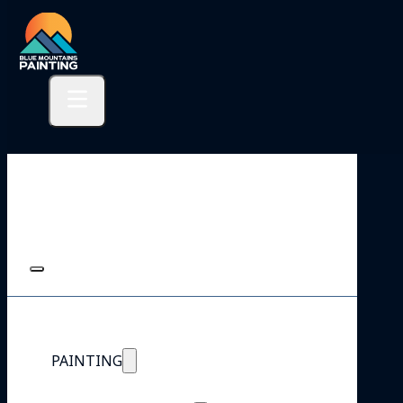
PAINTING