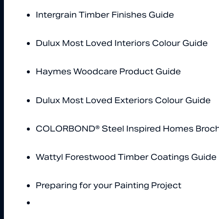
Intergrain Timber Finishes Guide
Dulux Most Loved Interiors Colour Guide
Haymes Woodcare Product Guide
Dulux Most Loved Exteriors Colour Guide
COLORBOND® Steel Inspired Homes Broc
Wattyl Forestwood Timber Coatings Guide
Preparing for your Painting Project