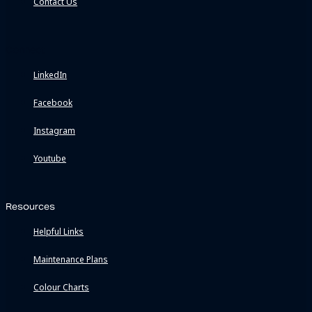
Contact Us
Connect
LinkedIn
Facebook
Instagram
Youtube
Resources
Helpful Links
Maintenance Plans
Colour Charts