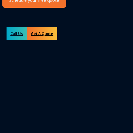
Schedule your free quote
Call Us
Get A Quote