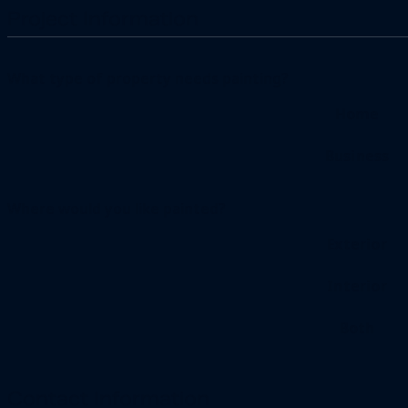
Project Information
What type of property needs painting?
Home
Business
Where would you like painted?
Exterior
Interior
Both
Contact Information