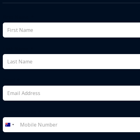
First Name
Last Name
Email
Phone/Mobile
Australia
+61