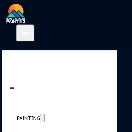
PAINTING