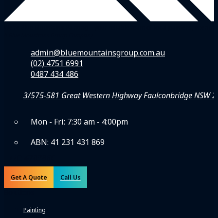
We’re Blue Mountains Painting – your reliable team of local painters, inte
A Blue Mountains Group Company
admin@bluemountainsgroup.com.au
(02) 4751 6991
0487 434 486
3/575-581 Great Western Highway Faulconbridge NSW 
Mon - Fri: 7:30 am - 4:00pm
ABN: 41 231 431 869
LIC: 470386C
Get A Quote
Call Us
Solutions
Painting