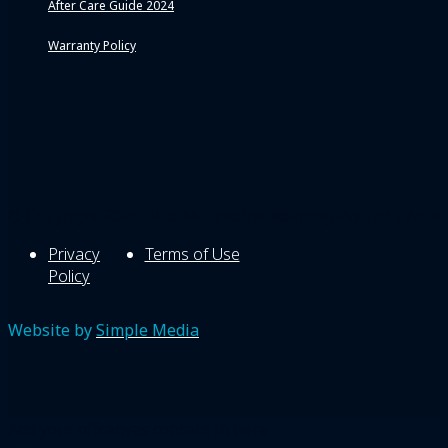
After Care Guide 2024
Warranty Policy
© Copyright 2026 Blue Mountains Painting Pty Ltd | All Ri
Privacy
Terms of Use
Policy
Website by
Simple Media
Add your offcanvas content in here