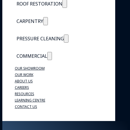
ROOF RESTORATION
CARPENTRY
PRESSURE CLEANING
COMMERCIAL
OUR SHOWROOM
OUR WORK
ABOUT US
CAREERS
RESOURCES
LEARNING CENTRE
CONTACT US