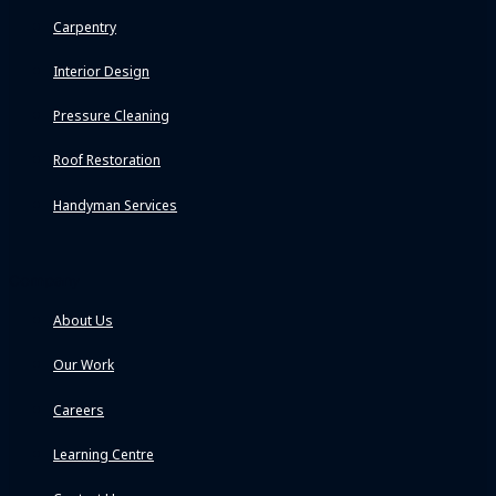
Carpentry
Interior Design
Pressure Cleaning
Roof Restoration
Handyman Services
Company
About Us
Our Work
Careers
Learning Centre