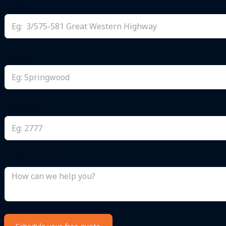
Street
Suburb
Postcode
Project Details