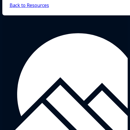
Back to Resources