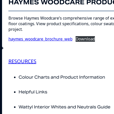
HAYMES WOODCARE PRODUC
Browse Haymes Woodcare’s comprehensive range of exteri
floor coatings. View product specifications, colour swat
project.
haymes_woodcare_brochure_web
Download
RESOURCES
Colour Charts and Product Information
Helpful Links
Wattyl Interior Whites and Neutrals Guide