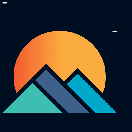
Get a Painting Quote with us now