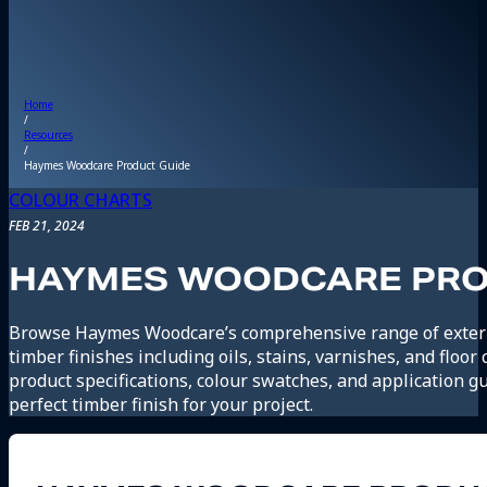
Home
/
Resources
/
Haymes Woodcare Product Guide
COLOUR CHARTS
FEB 21, 2024
HAYMES WOODCARE PRO
Browse Haymes Woodcare’s comprehensive range of exteri
timber finishes including oils, stains, varnishes, and floor
product specifications, colour swatches, and application gu
perfect timber finish for your project.