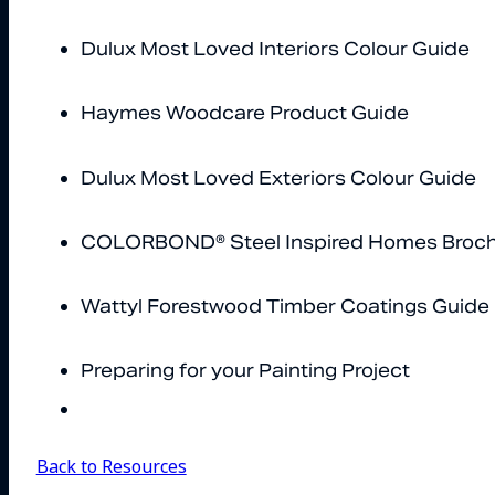
Dulux Most Loved Interiors Colour Guide
Haymes Woodcare Product Guide
Dulux Most Loved Exteriors Colour Guide
COLORBOND® Steel Inspired Homes Broc
Wattyl Forestwood Timber Coatings Guide
Preparing for your Painting Project
Back to Resources