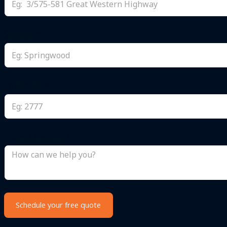
Suburb
Postcode
Project Details
Schedule your free quote