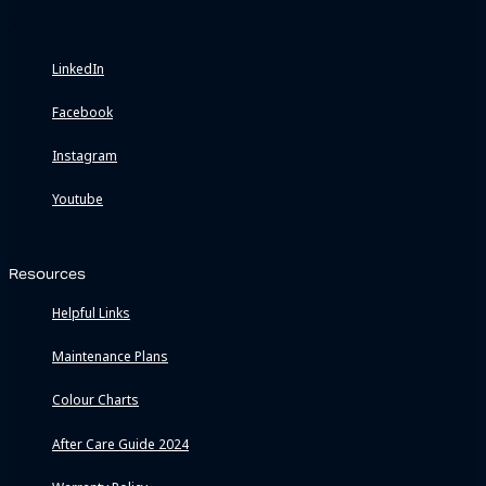
Connect
LinkedIn
Facebook
Instagram
Youtube
Resources
Helpful Links
Maintenance Plans
Colour Charts
After Care Guide 2024