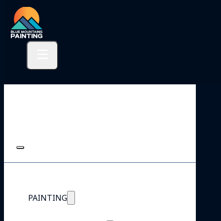
PAINTING