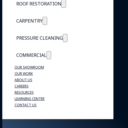
ROOF RESTORATION
CARPENTRY
PRESSURE CLEANING
COMMERCIAL
OUR SHOWROOM
OUR WORK
ABOUT US
CAREERS
RESOURCES
LEARNING CENTRE
CONTACT US