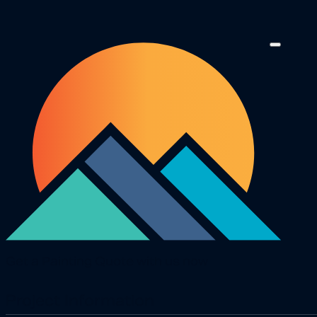
Get a Painting Quote with us now
Project Information