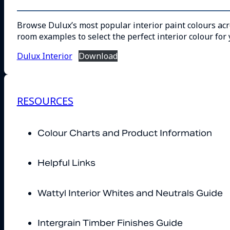
Browse Dulux’s most popular interior paint colours acro
room examples to select the perfect interior colour for 
Dulux Interior
Download
RESOURCES
Colour Charts and Product Information
Helpful Links
Wattyl Interior Whites and Neutrals Guide
Intergrain Timber Finishes Guide