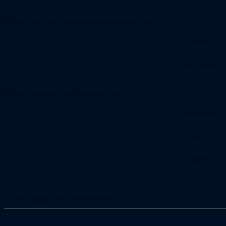
What type of property needs painting?
Home
Business
Where would you like painted?
Exterior
Interior
Both
Contact Information