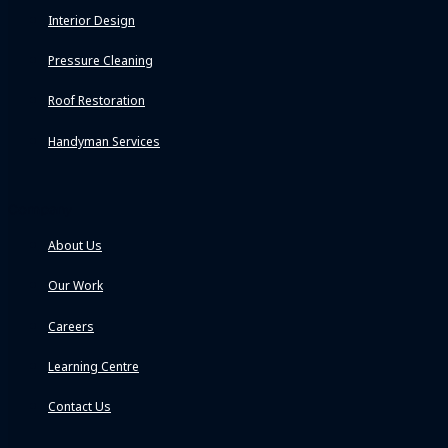
Interior Design
Pressure Cleaning
Roof Restoration
Handyman Services
Company
About Us
Our Work
Careers
Learning Centre
Contact Us