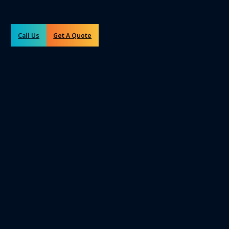
Call Us
Get A Quote