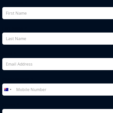
First Name
Last Name
Email
Phone/Mobile
Australia
+61
Street