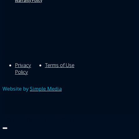
Warranty Policy
© Copyright 2026 Blue Mountains Painting Pty Ltd | All Ri
Privacy
Terms of Use
Policy
Website by
Simple Media
Add your offcanvas content in here