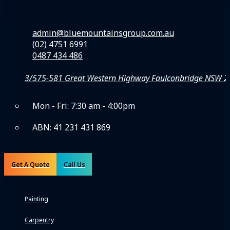
We’re Blue Mountains Painting – your reliable team of local painters, inte
A Blue Mountains Group Company
admin@bluemountainsgroup.com.au
(02) 4751 6991
0487 434 486
3/575-581 Great Western Highway Faulconbridge NSW 
Mon - Fri: 7:30 am - 4:00pm
ABN: 41 231 431 869
LIC: 470386C
Get A Quote
Call Us
Solutions
Painting
Carpentry