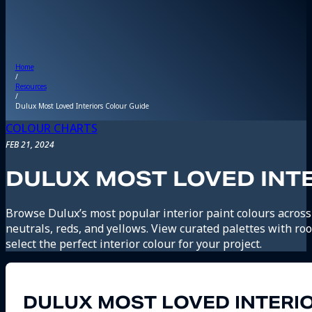
Home
/
Resources
/
Dulux Most Loved Interiors Colour Guide
COLOUR CHARTS
FEB 21, 2024
DULUX MOST LOVED INT
Browse Dulux’s most popular interior paint colours across
neutrals, reds, and yellows. View curated palettes with r
select the perfect interior colour for your project.
DULUX MOST LOVED INTERI