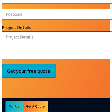
Project Details
Get your free quote
Call Us
Get A Quote