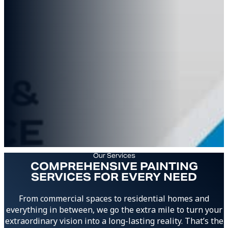
Our Services
COMPREHENSIVE PAINTING
SERVICES FOR EVERY NEED
From commercial spaces to residential homes and
everything in between, we go the extra mile to turn your
extraordinary vision into a long-lasting reality. That’s the