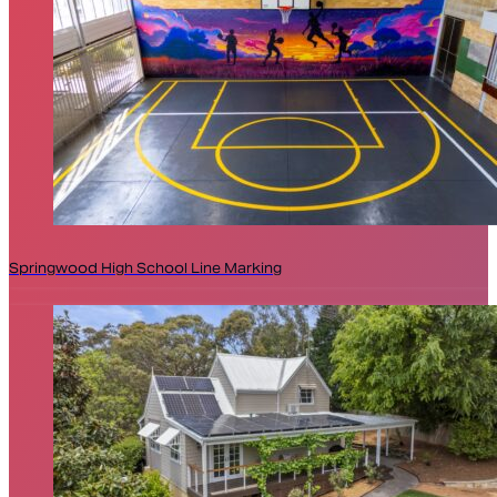
Springwood High School Line Marking