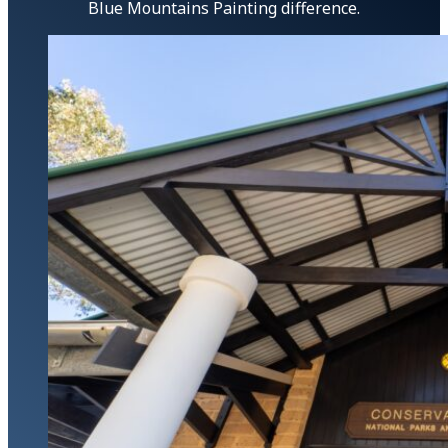
Blue Mountains Painting difference.