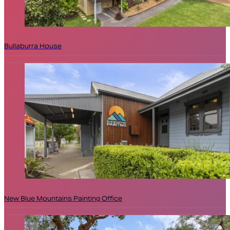
Bullaburra House
New Blue Mountains Painting Office