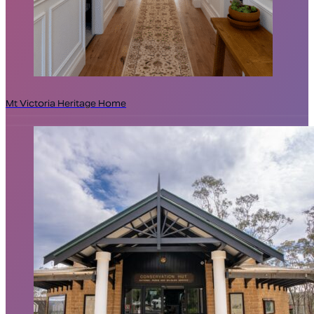
Mt Victoria Heritage Home