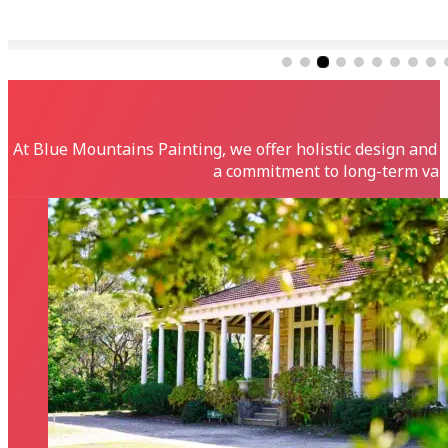
Fantastic team of people, from office support, to co
At Blue Mountains Painting, we offer holistic design and 
a commitment to long-term valu