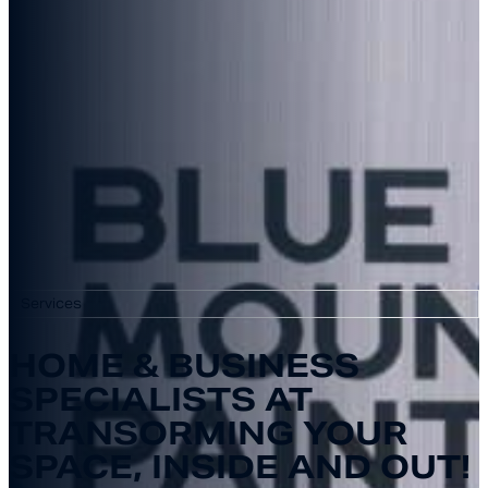
Services
HOME & BUSINESS
SPECIALISTS AT
TRANSORMING YOUR
SPACE, INSIDE AND OUT!