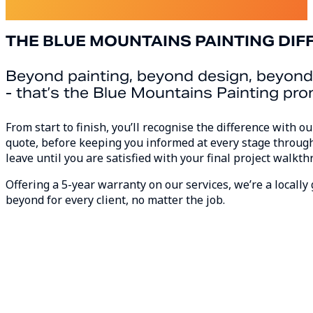
About Us
THE BLUE MOUNTAINS PAINTING DIF
Beyond painting, beyond design, beyond
- that’s the Blue Mountains Painting pr
From start to finish, you’ll recognise the difference with 
quote, before keeping you informed at every stage through
leave until you are satisfied with your final project walkth
Offering a 5-year warranty on our services, we’re a local
beyond for every client, no matter the job.