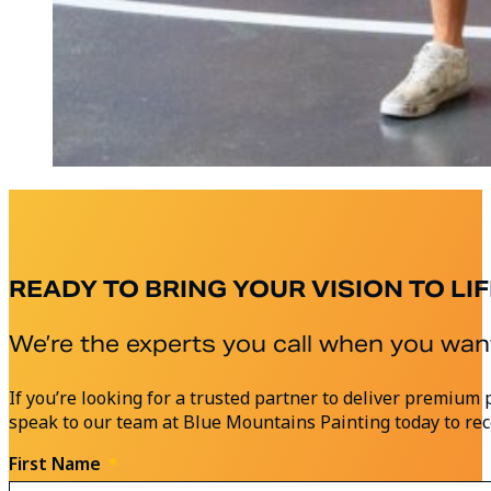
READY TO BRING YOUR VISION TO LIF
We’re the experts you call when you want
If you’re looking for a trusted partner to deliver premi
speak to our team at Blue Mountains Painting today to rec
First Name