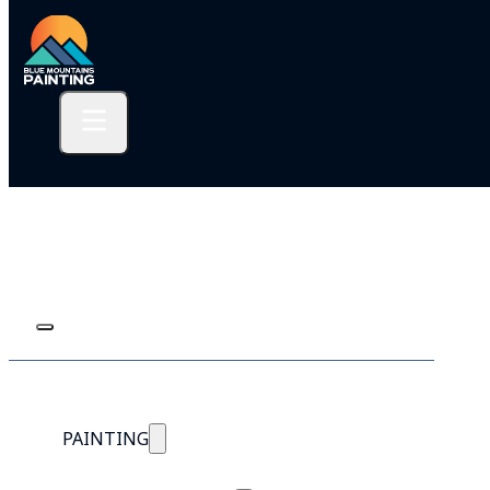
PAINTING