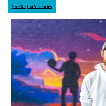
See Our Job Vacancies