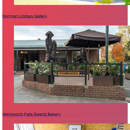
Norman Lindsay Gallery
Wentworth Falls Swartz Bakery