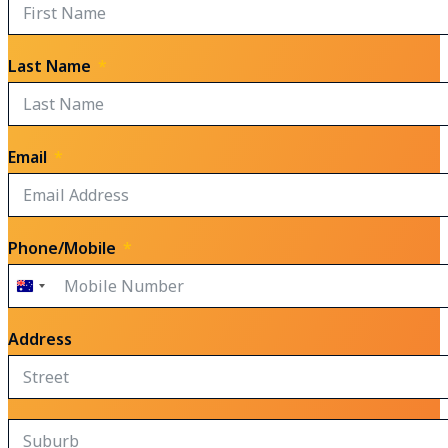
Last Name
Email
Phone/Mobile
Australia
+61
Address