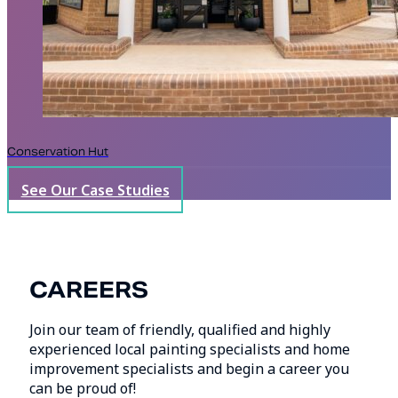
Conservation Hut
See Our Case Studies
CAREERS
Join our team of friendly, qualified and highly
experienced local painting specialists and home
improvement specialists and begin a career you
can be proud of!