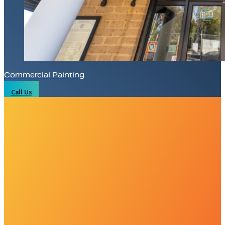
Commercial Painting
Call Us
WE’RE THE EXPERTS YOU CALL WHEN
Whether it’s a complete home restoration,
large and small.
With uncompromising dedication and a decade of design exp
through our comprehensive home improvement services a
and
Greater Western Sydney regions
.
Plus, with detailed maintenance plans, we’re here to l