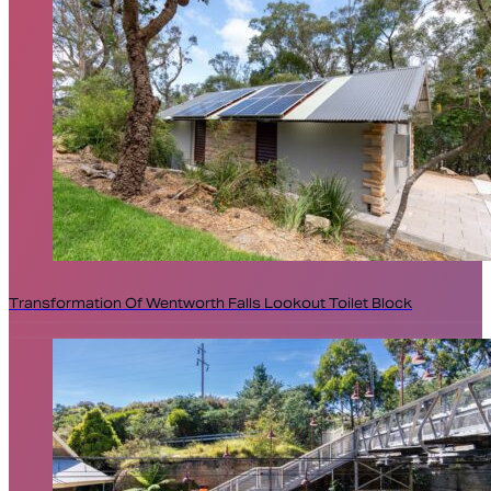
Transformation Of Wentworth Falls Lookout Toilet Block