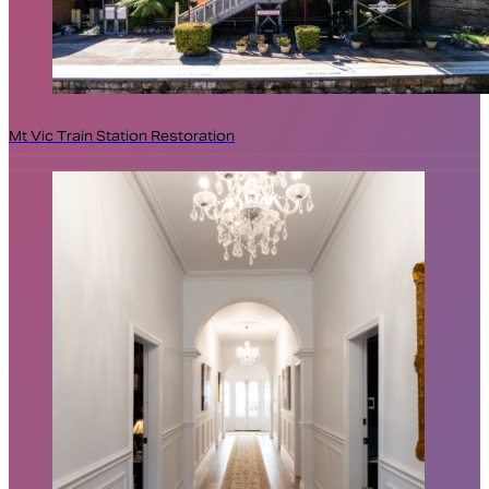
Mt Vic Train Station Restoration