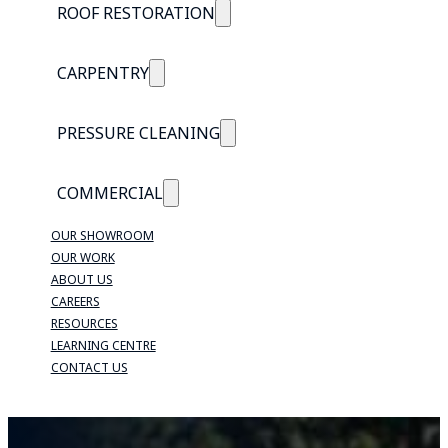
ROOF RESTORATION
CARPENTRY
PRESSURE CLEANING
COMMERCIAL
OUR SHOWROOM
OUR WORK
ABOUT US
CAREERS
RESOURCES
LEARNING CENTRE
CONTACT US